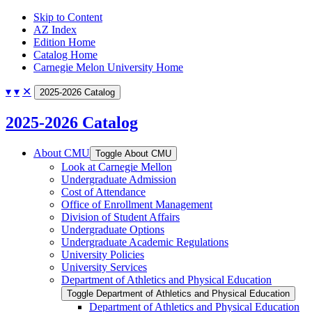
Skip to Content
AZ Index
Edition Home
Catalog Home
Carnegie Melon University Home
▾
▾
✕
2025-2026 Catalog
2025-2026 Catalog
About CMU
Toggle About CMU
Look at Carnegie Mellon
Undergraduate Admission
Cost of Attendance
Office of Enrollment Management
Division of Student Affairs
Undergraduate Options
Undergraduate Academic Regulations
University Policies
University Services
Department of Athletics and Physical Education
Toggle Department of Athletics and Physical Education
Department of Athletics and Physical Education