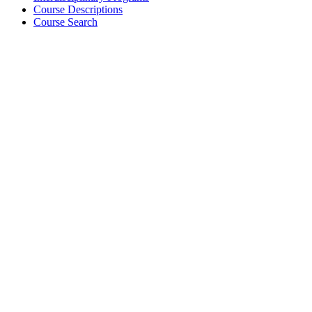
Course Descriptions
Course Search