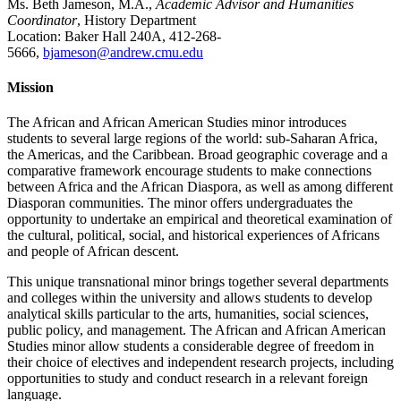
Ms. Beth Jameson, M.A.,
Academic Advisor and Humanities
Coordinator
, History Department
Location: Baker Hall 240A, 412-268-
5666,
bjameson@andrew.cmu.edu
Mission
The African and African American Studies minor introduces
students to several large regions of the world: sub-Saharan Africa,
the Americas, and the Caribbean. Broad geographic coverage and a
comparative framework encourage students to make connections
between Africa and the African Diaspora, as well as among different
Diasporan communities. The minor offers undergraduates the
opportunity to undertake an empirical and theoretical examination of
the cultural, political, social, and historical experiences of Africans
and people of African descent.
This unique transnational minor brings together several departments
and colleges within the university and allows students to develop
analytical skills particular to the arts, humanities, social sciences,
public policy, and management. The African and African American
Studies minor allow students a considerable degree of freedom in
their choice of electives and independent research projects, including
opportunities to study and conduct research in a relevant foreign
language.