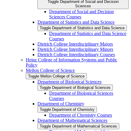
Toggle Department of Social and Decision
Sciences
Department of Social and Decision
Sciences Courses
Department of Statistics and Data Science
Toggle Department of Statistics and Data Science
Department of Statistics and Data Science
Courses
Dietrich College Interdisciplinary Majors
Dietrich College Interdisciplinary Minors
Dietrich College Interdisciplinary Courses
Heinz College of Information Systems and Public
Policy
Mellon College of Science
Toggle Mellon College of Science
Department of Biological Sciences
Toggle Department of Biological Sciences
Department of Biological Sciences
Courses
Department of Chemistry
Toggle Department of Chemistry
Department of Chemistry Courses
Department of Mathematical Sciences
Toggle Department of Mathematical Sciences