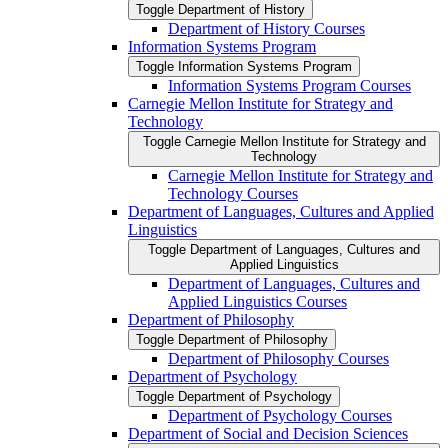
Toggle Department of History
Department of History Courses
Information Systems Program
Toggle Information Systems Program
Information Systems Program Courses
Carnegie Mellon Institute for Strategy and
Technology
Toggle Carnegie Mellon Institute for Strategy and
Technology
Carnegie Mellon Institute for Strategy and
Technology Courses
Department of Languages, Cultures and Applied
Linguistics
Toggle Department of Languages, Cultures and
Applied Linguistics
Department of Languages, Cultures and
Applied Linguistics Courses
Department of Philosophy
Toggle Department of Philosophy
Department of Philosophy Courses
Department of Psychology
Toggle Department of Psychology
Department of Psychology Courses
Department of Social and Decision Sciences