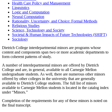
Health Care Policy and Management
Linguistics
Logic and Computation
Neural Computation
Rationality, Uncertainty, and Choice: Formal Methods
Religious Studies
Science, Technology and Society
Societal & Human Impacts of Future Technologies (SHIFT)
Sociology
Dietrich College interdepartmental minors are programs whose
content and components span two or more academic departments to
form coherent patterns of study.
A number of interdepartmental minors are offered by Dietrich
College and are, in general, available to all Carnegie Mellon
undergraduate students. As well, there are numerous other minors
offered by other colleges in the university that are generally
available to Dietrich College students. The full list of minors
available to Carnegie Mellon students is located in the catalog index
under “Minors.”
Completion of the requirements for any of these minors is noted on
the final transcript.