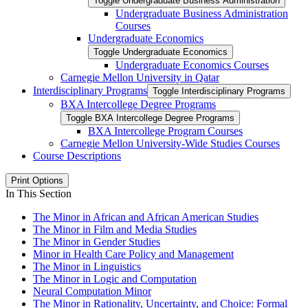
Toggle Undergraduate Business Administration
Undergraduate Business Administration
Courses
Undergraduate Economics
Toggle Undergraduate Economics
Undergraduate Economics Courses
Carnegie Mellon University in Qatar
Interdisciplinary Programs
Toggle Interdisciplinary Programs
BXA Intercollege Degree Programs
Toggle BXA Intercollege Degree Programs
BXA Intercollege Program Courses
Carnegie Mellon University-​Wide Studies Courses
Course Descriptions
Print Options
In This Section
The Minor in African and African American Studies
The Minor in Film and Media Studies
The Minor in Gender Studies
Minor in Health Care Policy and Management
The Minor in Linguistics
The Minor in Logic and Computation
Neural Computation Minor
The Minor in Rationality, Uncertainty, and Choice: Formal