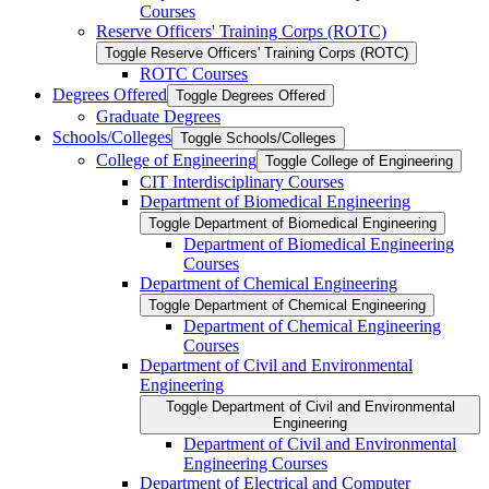
Courses
Reserve Officers' Training Corps (ROTC)
Toggle Reserve Officers' Training Corps (ROTC)
ROTC Courses
Degrees Offered
Toggle Degrees Offered
Graduate Degrees
Schools/​Colleges
Toggle Schools/​Colleges
College of Engineering
Toggle College of Engineering
CIT Interdisciplinary Courses
Department of Biomedical Engineering
Toggle Department of Biomedical Engineering
Department of Biomedical Engineering
Courses
Department of Chemical Engineering
Toggle Department of Chemical Engineering
Department of Chemical Engineering
Courses
Department of Civil and Environmental
Engineering
Toggle Department of Civil and Environmental
Engineering
Department of Civil and Environmental
Engineering Courses
Department of Electrical and Computer