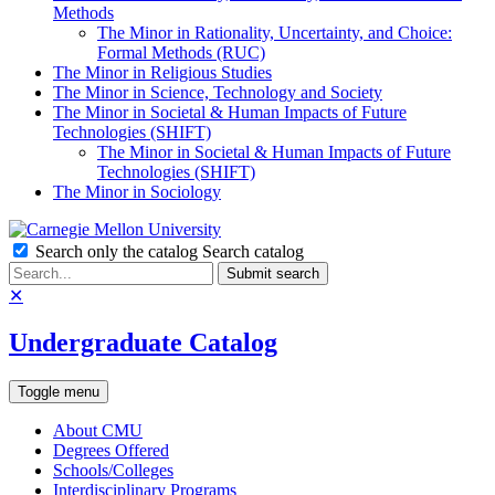
Methods
The Minor in Rationality, Uncertainty, and Choice:
Formal Methods (RUC)
The Minor in Religious Studies
The Minor in Science, Technology and Society
The Minor in Societal & Human Impacts of Future
Technologies (SHIFT)
The Minor in Societal & Human Impacts of Future
Technologies (SHIFT)
The Minor in Sociology
Search only the catalog
Search catalog
Submit search
✕
Undergraduate Catalog
Toggle menu
About CMU
Degrees Offered
Schools/Colleges
Interdisciplinary Programs