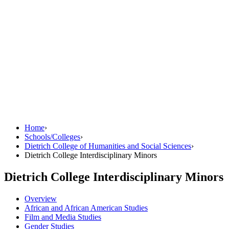
Home
›
Schools/Colleges
›
Dietrich College of Humanities and Social Sciences
›
Dietrich College Interdisciplinary Minors
Dietrich College Interdisciplinary Minors
Overview
African and African American Studies
Film and Media Studies
Gender Studies