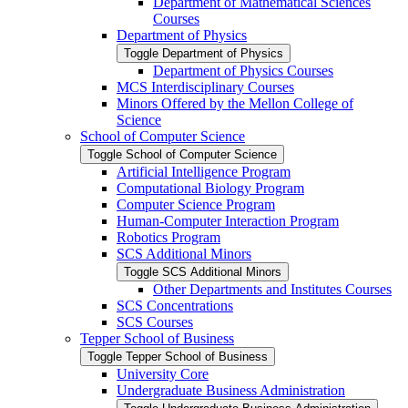
Department of Mathematical Sciences
Courses
Department of Physics
Toggle Department of Physics
Department of Physics Courses
MCS Interdisciplinary Courses
Minors Offered by the Mellon College of
Science
School of Computer Science
Toggle School of Computer Science
Artificial Intelligence Program
Computational Biology Program
Computer Science Program
Human-​Computer Interaction Program
Robotics Program
SCS Additional Minors
Toggle SCS Additional Minors
Other Departments and Institutes Courses
SCS Concentrations
SCS Courses
Tepper School of Business
Toggle Tepper School of Business
University Core
Undergraduate Business Administration