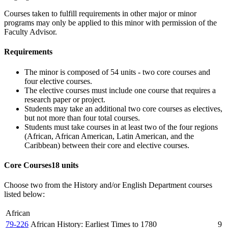
Courses taken to fulfill requirements in other major or minor
programs may only be applied to this minor with permission of the
Faculty Advisor.
Requirements
The minor is composed of 54 units - two core courses and
four elective courses.
The elective courses must include one course that requires a
research paper or project.
Students may take an additional two core courses as electives,
but not more than four total courses.
Students must take courses in at least two of the four regions
(African, African American, Latin American, and the
Caribbean) between their core and elective courses.
Core Courses
18 units
Choose two from the History and/or English Department courses
listed below:
African
79-226
African History: Earliest Times to 1780
9