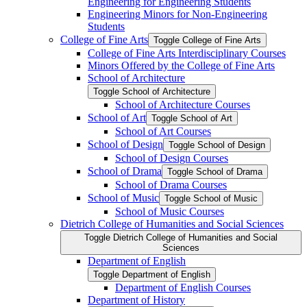
Engineering for Engineering Students
Engineering Minors for Non-​Engineering
Students
College of Fine Arts
Toggle College of Fine Arts
College of Fine Arts Interdisciplinary Courses
Minors Offered by the College of Fine Arts
School of Architecture
Toggle School of Architecture
School of Architecture Courses
School of Art
Toggle School of Art
School of Art Courses
School of Design
Toggle School of Design
School of Design Courses
School of Drama
Toggle School of Drama
School of Drama Courses
School of Music
Toggle School of Music
School of Music Courses
Dietrich College of Humanities and Social Sciences
Toggle Dietrich College of Humanities and Social
Sciences
Department of English
Toggle Department of English
Department of English Courses
Department of History