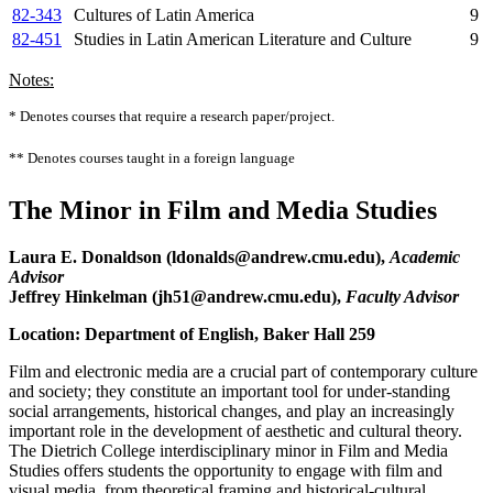
82-343
Cultures of Latin America
9
82-451
Studies in Latin American Literature and Culture
9
Notes:
* Denotes courses that require a research paper/project.
** Denotes courses taught in a foreign language
The Minor in Film and Media Studies
Laura E. Donaldson (ldonalds@andrew.cmu.edu),
Academic
Advisor
Jeffrey Hinkelman (jh51@andrew.cmu.edu),
Faculty Advisor
Location: Department of English, Baker Hall 259
Film and electronic media are a crucial part of contemporary culture
and society; they constitute an important tool for under-standing
social arrangements, historical changes, and play an increasingly
important role in the development of aesthetic and cultural theory.
The Dietrich College interdisciplinary minor in Film and Media
Studies
offers students the opportunity to engage with film and
visual media, from theoretical framing and historical-cultural