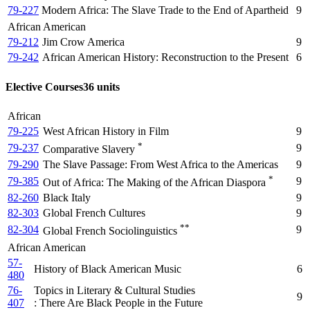
79-227
Modern Africa: The Slave Trade to the End of Apartheid
9
African American
79-212
Jim Crow America
9
79-242
African American History: Reconstruction to the Present
6
Elective Courses
36 units
African
79-225
West African History in Film
9
*
79-237
9
Comparative Slavery
79-290
The Slave Passage: From West Africa to the Americas
9
*
79-385
9
Out of Africa: The Making of the African Diaspora
82-260
Black Italy
9
82-303
Global French Cultures
9
**
82-304
9
Global French Sociolinguistics
African American
57-
History of Black American Music
6
480
76-
Topics in Literary & Cultural Studies
9
407
: There Are Black People in the Future