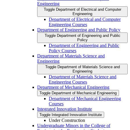
Engineering
Toggle Department of Electrical and Computer
Engineering
Department of Electrical and Computer
Engineering Courses
Department of Engineering and Public Policy
Toggle Department of Engineering and Public
Policy
Department of Engineering and Public
Policy Courses
Department of Materials Science and
Engineering
Toggle Department of Materials Science and
Engineering
Department of Materials Science and
Engineering Courses
Department of Mechanical Engineering
Toggle Department of Mechanical Engineering
Department of Mechanical Engineering
Courses
Integrated Innovation Institute
Toggle Integrated Innovation Institute
Under Construction
Undergraduate Minors in the College of