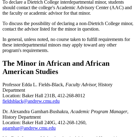
To declare a Dietrich College interdepartmental minor, students
should contact the college's Academic Advisory Center (AAC) and
the faculty or academic advisor for that minor.
To discuss the possibility of declaring a non-Dietrich College minor,
contact the advisor listed for the minor in question.
In general, unless noted, no course taken to fulfill requirements for
these interdepartmental minors may apply toward any other
program's requirements.
The Minor in African and African
American Studies
Professor Edda L. Fields-Black,
Faculty Advisor,
History
Department
Location: Baker Hall 231B, 412-268-8012
fieldsblack@andrew.cmu.edu
Dr. Alexandra Garnhart-Bushakra,
Academic Program Manager
,
History Department
Location: Baker Hall 240G, 412-268-1260,
agarnhar@andrew.cmu.edu