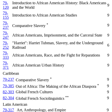
79-
Introduction to African American History: Black Americans
9
120
and the World
79-
Introduction to African American Studies
9
155
79-
*
9
Comparative Slavery
237
79-
African Americans, Imprisonment, and the Carceral State
9
247
79-
"Harriet": Harriet Tubman, Slavery, and the Underground
6
252
Railroad
79-
African Americans, Race, and the Fight for Reparations
9
333
79-
African American Urban History
9
371
Caribbean
*
79-237
9
Comparative Slavery
*
79-385
9
Out of Africa: The Making of the African Diaspora
82-303
Global French Cultures
9
**
82-304
9
Global French Sociolinguistics
Latin American
79-317
Art, Anthropology, and Empire
9