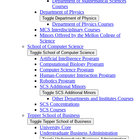
Department of Mathematical Sciences
Courses
Department of Physics
Toggle Department of Physics
Department of Physics Courses
MCS Interdisciplinary Courses
Minors Offered by the Mellon College of
Science
School of Computer Science
Toggle School of Computer Science
Artificial Intelligence Program
Computational Biology Program
Computer Science Program
Human-​Computer Interaction Program
Robotics Program
SCS Additional Minors
Toggle SCS Additional Minors
Other Departments and Institutes Courses
SCS Concentrations
SCS Courses
Tepper School of Business
Toggle Tepper School of Business
University Core
Undergraduate Business Administration