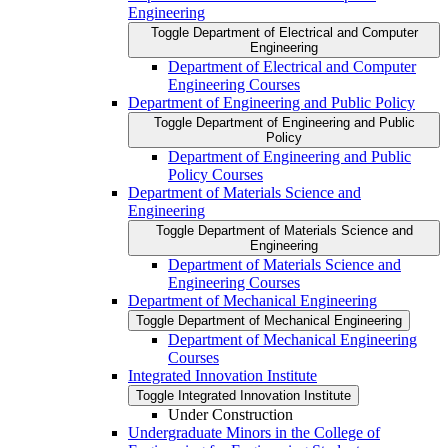
Engineering
Toggle Department of Electrical and Computer
Engineering
Department of Electrical and Computer
Engineering Courses
Department of Engineering and Public Policy
Toggle Department of Engineering and Public
Policy
Department of Engineering and Public
Policy Courses
Department of Materials Science and
Engineering
Toggle Department of Materials Science and
Engineering
Department of Materials Science and
Engineering Courses
Department of Mechanical Engineering
Toggle Department of Mechanical Engineering
Department of Mechanical Engineering
Courses
Integrated Innovation Institute
Toggle Integrated Innovation Institute
Under Construction
Undergraduate Minors in the College of