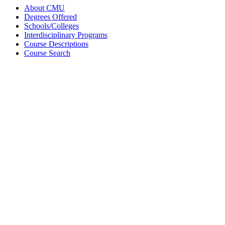
About CMU
Degrees Offered
Schools/Colleges
Interdisciplinary Programs
Course Descriptions
Course Search