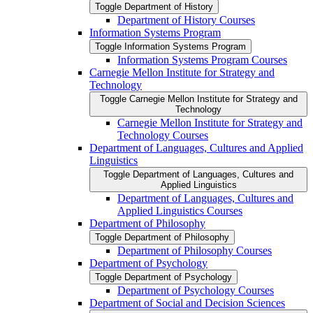
Toggle Department of History
Department of History Courses
Information Systems Program
Toggle Information Systems Program
Information Systems Program Courses
Carnegie Mellon Institute for Strategy and
Technology
Toggle Carnegie Mellon Institute for Strategy and
Technology
Carnegie Mellon Institute for Strategy and
Technology Courses
Department of Languages, Cultures and Applied
Linguistics
Toggle Department of Languages, Cultures and
Applied Linguistics
Department of Languages, Cultures and
Applied Linguistics Courses
Department of Philosophy
Toggle Department of Philosophy
Department of Philosophy Courses
Department of Psychology
Toggle Department of Psychology
Department of Psychology Courses
Department of Social and Decision Sciences