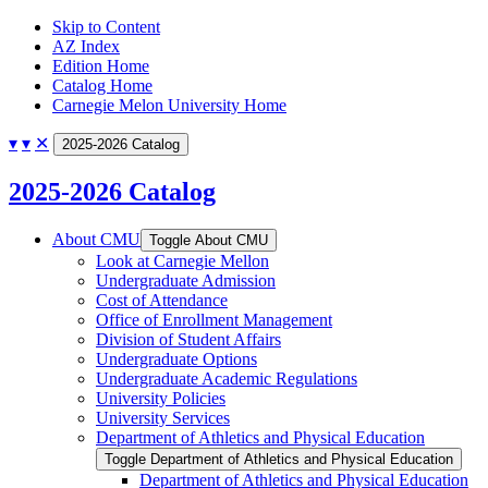
Skip to Content
AZ Index
Edition Home
Catalog Home
Carnegie Melon University Home
▾
▾
✕
2025-2026 Catalog
2025-2026 Catalog
About CMU
Toggle About CMU
Look at Carnegie Mellon
Undergraduate Admission
Cost of Attendance
Office of Enrollment Management
Division of Student Affairs
Undergraduate Options
Undergraduate Academic Regulations
University Policies
University Services
Department of Athletics and Physical Education
Toggle Department of Athletics and Physical Education
Department of Athletics and Physical Education