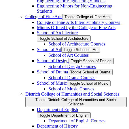
Engineering for Engineering Students
Engineering Minors for Non-​Engineering
Students
College of Fine Arts
Toggle College of Fine Arts
College of Fine Arts Interdisciplinary Courses
Minors Offered by the College of Fine Arts
School of Architecture
Toggle School of Architecture
School of Architecture Courses
School of Art
Toggle School of Art
School of Art Courses
School of Design
Toggle School of Design
School of Design Courses
School of Drama
Toggle School of Drama
School of Drama Courses
School of Music
Toggle School of Music
School of Music Courses
Dietrich College of Humanities and Social Sciences
Toggle Dietrich College of Humanities and Social
Sciences
Department of English
Toggle Department of English
Department of English Courses
Department of History