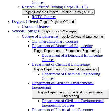
Courses
Reserve Officers' Training Corps (ROTC)
Toggle Reserve Officers' Training Corps (ROTC)
ROTC Courses
Degrees Offered
Toggle Degrees Offered
Graduate Degrees
Schools/​Colleges
Toggle Schools/​Colleges
College of Engineering
Toggle College of Engineering
CIT Interdisciplinary Courses
Department of Biomedical Engineering
Toggle Department of Biomedical Engineering
Department of Biomedical Engineering
Courses
Department of Chemical Engineering
Toggle Department of Chemical Engineering
Department of Chemical Engineering
Courses
Department of Civil and Environmental
Engineering
Toggle Department of Civil and Environmental
Engineering
Department of Civil and Environmental
Engineering Courses
Department of Electrical and Computer