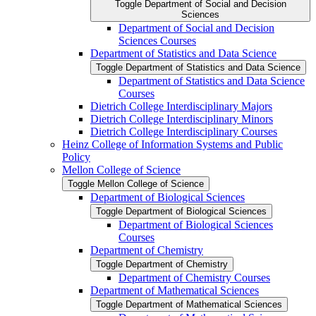
Toggle Department of Social and Decision
Sciences
Department of Social and Decision
Sciences Courses
Department of Statistics and Data Science
Toggle Department of Statistics and Data Science
Department of Statistics and Data Science
Courses
Dietrich College Interdisciplinary Majors
Dietrich College Interdisciplinary Minors
Dietrich College Interdisciplinary Courses
Heinz College of Information Systems and Public
Policy
Mellon College of Science
Toggle Mellon College of Science
Department of Biological Sciences
Toggle Department of Biological Sciences
Department of Biological Sciences
Courses
Department of Chemistry
Toggle Department of Chemistry
Department of Chemistry Courses
Department of Mathematical Sciences
Toggle Department of Mathematical Sciences