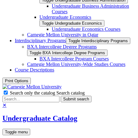
Toggle Undergraduate Business Administration
Undergraduate Business Administration
Courses
Undergraduate Economics
Toggle Undergraduate Economics
Undergraduate Economics Courses
Carnegie Mellon University in Qatar
Interdisciplinary Programs
Toggle Interdisciplinary Programs
BXA Intercollege Degree Programs
Toggle BXA Intercollege Degree Programs
BXA Intercollege Program Courses
Carnegie Mellon University-​Wide Studies Courses
Course Descriptions
Print Options
Search only the catalog
Search catalog
Submit search
✕
Undergraduate Catalog
Toggle menu