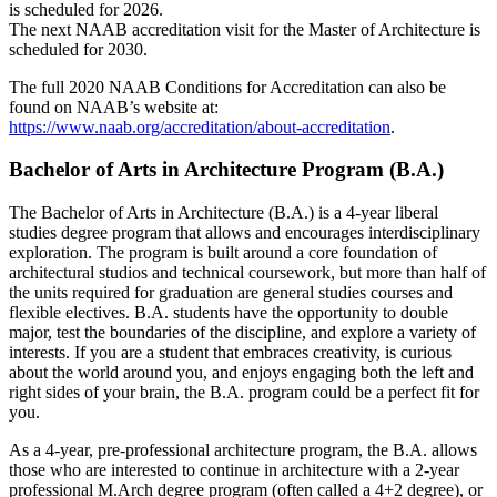
is scheduled for 2026.
The next NAAB accreditation visit for the Master of Architecture is
scheduled for 2030.
The full 2020 NAAB Conditions for Accreditation can also be
found on NAAB’s website at:
https://www.naab.org/accreditation/about-accreditation
.
Bachelor of Arts in Architecture Program (B.A.)
The Bachelor of Arts in Architecture (B.A.) is a 4-year liberal
studies degree program that allows and encourages interdisciplinary
exploration. The program is built around a core foundation of
architectural studios and technical coursework, but more than half of
the units required for graduation are general studies courses and
flexible electives. B.A. students have the opportunity to double
major, test the boundaries of the discipline, and explore a variety of
interests. If you are a student that embraces creativity, is curious
about the world around you, and enjoys engaging both the left and
right sides of your brain, the B.A. program could be a perfect fit for
you.
As a 4-year, pre-professional architecture program, the B.A. allows
those who are interested to continue in architecture with a 2-year
professional M.Arch degree program (often called a 4+2 degree), or