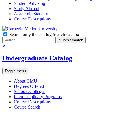
Student Advising
Study Abroad
Academic Standards
Course Descriptions
Search only the catalog
Search catalog
Submit search
✕
Undergraduate Catalog
Toggle menu
About CMU
Degrees Offered
Schools/Colleges
Interdisciplinary Programs
Course Descriptions
Course Search