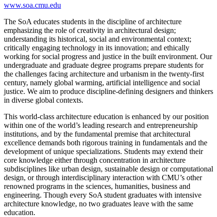
www.soa.cmu.edu
The SoA educates students in the discipline of architecture
emphasizing the role of creativity in architectural design;
understanding its historical, social and environmental context;
critically engaging technology in its innovation; and ethically
working for social progress and justice in the built environment. Our
undergraduate and graduate degree programs prepare students for
the challenges facing architecture and urbanism in the twenty-first
century, namely global warming, artificial intelligence and social
justice. We aim to produce discipline-defining designers and thinkers
in diverse global contexts.
This world-class architecture education is enhanced by our position
within one of the world’s leading research and entrepreneurship
institutions, and by the fundamental premise that architectural
excellence demands both rigorous training in fundamentals and the
development of unique specializations. Students may extend their
core knowledge either through concentration in architecture
subdisciplines like urban design, sustainable design or computational
design, or through interdisciplinary interaction with CMU’s other
renowned programs in the sciences, humanities, business and
engineering. Though every SoA student graduates with intensive
architecture knowledge, no two graduates leave with the same
education.