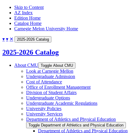
Skip to Content
AZ Index
Edition Home
Catalog Home
Carnegie Melon University Home
▾
▾
✕
2025-2026 Catalog
2025-2026 Catalog
About CMU
Toggle About CMU
Look at Carnegie Mellon
Undergraduate Admission
Cost of Attendance
Office of Enrollment Management
Division of Student Affairs
Undergraduate Options
Undergraduate Academic Regulations
University Policies
University Services
Department of Athletics and Physical Education
Toggle Department of Athletics and Physical Education
Department of Athletics and Physical Education