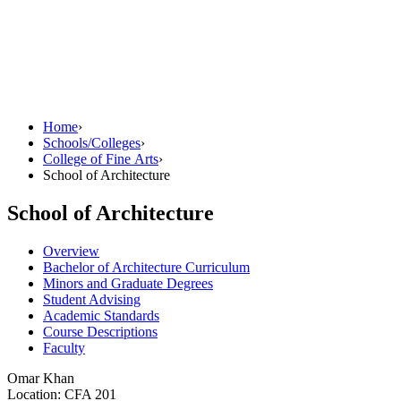
Home
›
Schools/Colleges
›
College of Fine Arts
›
School of Architecture
School of Architecture
Overview
Bachelor of Architecture Curriculum
Minors and Graduate Degrees
Student Advising
Academic Standards
Course Descriptions
Faculty
Omar Khan
Location: CFA 201