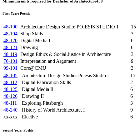
Minimum units required for Bachelor of Architecture
450
First Year: Poeisis
48-100
Architecture Design Studio: POIESIS STUDIO 1
15
48-104
Shop Skills
3
48-120
Digital Media I
6
48-121
Drawing I
6
48-119
Design Ethics & Social Justice in Architecture
3
76-101
Interpretation and Argument
9
99-101
Core@CMU
3
48-105
Architecture Design Studio: Poiesis Studio 2
15
48-112
Digital Fabrication Skills
2
48-125
Digital Media II
6
48-126
Drawing II
6
48-111
Exploring Pittsburgh
3
48-240
History of World Architecture, I
9
xx-xxx
Elective
6
Second Year: Poeisis