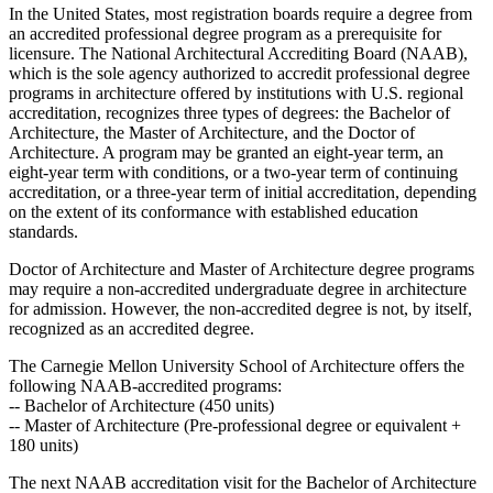
In the United States, most registration boards require a degree from
an accredited professional degree program as a prerequisite for
licensure. The National Architectural Accrediting Board (NAAB),
which is the sole agency authorized to accredit professional degree
programs in architecture offered by institutions with U.S. regional
accreditation, recognizes three types of degrees: the Bachelor of
Architecture, the Master of Architecture, and the Doctor of
Architecture. A program may be granted an eight-year term, an
eight-year term with conditions, or a two-year term of continuing
accreditation, or a three-year term of initial accreditation, depending
on the extent of its conformance with established education
standards.
Doctor of Architecture and Master of Architecture degree programs
may require a non-accredited undergraduate degree in architecture
for admission. However, the non-accredited degree is not, by itself,
recognized as an accredited degree.
The Carnegie Mellon University School of Architecture offers the
following NAAB-accredited programs:
-- Bachelor of Architecture (450 units)
-- Master of Architecture (Pre-professional degree or equivalent +
180 units)
The next NAAB accreditation visit for the Bachelor of Architecture