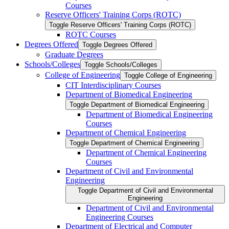
Courses
Reserve Officers' Training Corps (ROTC)
Toggle Reserve Officers' Training Corps (ROTC)
ROTC Courses
Degrees Offered
Toggle Degrees Offered
Graduate Degrees
Schools/​Colleges
Toggle Schools/​Colleges
College of Engineering
Toggle College of Engineering
CIT Interdisciplinary Courses
Department of Biomedical Engineering
Toggle Department of Biomedical Engineering
Department of Biomedical Engineering
Courses
Department of Chemical Engineering
Toggle Department of Chemical Engineering
Department of Chemical Engineering
Courses
Department of Civil and Environmental
Engineering
Toggle Department of Civil and Environmental
Engineering
Department of Civil and Environmental
Engineering Courses
Department of Electrical and Computer