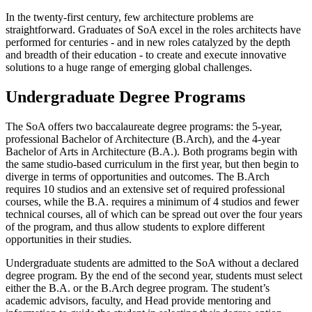
In the twenty-first century, few architecture problems are
straightforward. Graduates of SoA excel in the roles architects have
performed for centuries - and in new roles catalyzed by the depth
and breadth of their education - to create and execute innovative
solutions to a huge range of emerging global challenges.
Undergraduate Degree Programs
The SoA offers two baccalaureate degree programs: the 5-year,
professional Bachelor of Architecture (B.Arch), and the 4-year
Bachelor of Arts in Architecture (B.A.). Both programs begin with
the same studio-based curriculum in the first year, but then begin to
diverge in terms of opportunities and outcomes. The B.Arch
requires 10 studios and an extensive set of required professional
courses, while the B.A. requires a minimum of 4 studios and fewer
technical courses, all of which can be spread out over the four years
of the program, and thus allow students to explore different
opportunities in their studies.
Undergraduate students are admitted to the SoA without a declared
degree program. By the end of the second year, students must select
either the B.A. or the B.Arch degree program. The student’s
academic advisors, faculty, and Head provide mentoring and