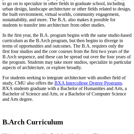
to go on to specialize in other fields in graduate school, including
urban design, landscape architecture or other fields related to design,
the built environment, virtual worlds, community engagement,
sustainability, and more. The B.A. also makes it possible for
students to transfer into architecture from other studies.
In the first year, the B.A. program begins with the same studio-based
curriculum as the B.Arch program, but then begins to diverge in
terms of opportunities and outcomes. The B.A. requires only the
first four studios and the core courses from the first two years of the
B.Arch sequence, and these can be spread out over the four years of
the program. Students may take more studios, specialize in particular
aspects of architecture, or explore broadly.
For students seeking to integrate architecture with another field of
study, CMU also offers the
BXA Intercollege Degree Programs
.
BXA students graduate with a Bachelor of Humanities and Arts, a
Bachelor of Science and Arts, or a Bachelor of Computer Science
and Arts degree.
B.Arch Curriculum