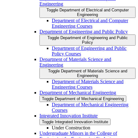
Engineering
Toggle Department of Electrical and Computer
Engineering
Department of Electrical and Computer
Engineering Courses
Department of Engineering and Public Policy
Toggle Department of Engineering and Public
Policy
Department of Engineering and Public
Policy Courses
Department of Materials Science and
Engineering
Toggle Department of Materials Science and
Engineering
Department of Materials Science and
Engineering Courses
Department of Mechanical Engineering
Toggle Department of Mechanical Engineering
Department of Mechanical Engineering
Courses
Integrated Innovation Institute
Toggle Integrated Innovation Institute
Under Construction
Undergraduate Minors in the College of