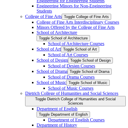
Engineering for Engineering Students
Engineering Minors for Non-​Engineering
Students
College of Fine Arts
Toggle College of Fine Arts
College of Fine Arts Interdisciplinary Courses
Minors Offered by the College of Fine Arts
School of Architecture
Toggle School of Architecture
School of Architecture Courses
School of Art
Toggle School of Art
School of Art Courses
School of Design
Toggle School of Design
School of Design Courses
School of Drama
Toggle School of Drama
School of Drama Courses
School of Music
Toggle School of Music
School of Music Courses
Dietrich College of Humanities and Social Sciences
Toggle Dietrich College of Humanities and Social
Sciences
Department of English
Toggle Department of English
Department of English Courses
Department of History