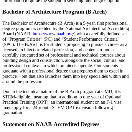
information to guide the student in selecting their degree option.
Bachelor of Architecture Program (B.Arch)
The Bachelor of Architecture (B.Arch) is a 5-year, first professional
degree program accredited by the National Architectural Accrediting
Board (NAAB,
https://www.naab.org/
) with a carefully defined set
of “Program Criteria” (PC) and “Student Performance Criteria”
(SPC). The B.Arch is for students proposing to pursue a career as a
licensed architect or related profession, and centers around a
carefully structured set of professional and technical courses about
building design and construction, alongside the social, cultural and
professional contexts in which architects operate. Our students
graduate with a professional degree that prepares them to excel in
practice—but that also launches them into key specialties within and
around the profession.
Due to the technical nature of the B.Arch program at CMU, it is
STEM-eligible, meaning that in addition to one year of Optional
Practical Training (OPT), an international student on an F-1 visa
may apply for a 24-month STEM OPT extension following
graduation.
Statement on NAAB-Accredited Degrees