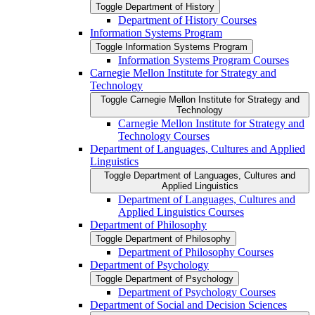
Toggle Department of History
Department of History Courses
Information Systems Program
Toggle Information Systems Program
Information Systems Program Courses
Carnegie Mellon Institute for Strategy and
Technology
Toggle Carnegie Mellon Institute for Strategy and
Technology
Carnegie Mellon Institute for Strategy and
Technology Courses
Department of Languages, Cultures and Applied
Linguistics
Toggle Department of Languages, Cultures and
Applied Linguistics
Department of Languages, Cultures and
Applied Linguistics Courses
Department of Philosophy
Toggle Department of Philosophy
Department of Philosophy Courses
Department of Psychology
Toggle Department of Psychology
Department of Psychology Courses
Department of Social and Decision Sciences