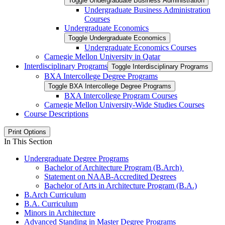
Toggle Undergraduate Business Administration
Undergraduate Business Administration
Courses
Undergraduate Economics
Toggle Undergraduate Economics
Undergraduate Economics Courses
Carnegie Mellon University in Qatar
Interdisciplinary Programs
Toggle Interdisciplinary Programs
BXA Intercollege Degree Programs
Toggle BXA Intercollege Degree Programs
BXA Intercollege Program Courses
Carnegie Mellon University-​Wide Studies Courses
Course Descriptions
Print Options
In This Section
Undergraduate Degree Programs
Bachelor of Architecture Program (B.Arch)
Statement on NAAB-Accredited Degrees
Bachelor of Arts in Architecture Program (B.A.)
B.Arch Curriculum
B.A. Curriculum
Minors in Architecture
Advanced Standing in Master Degree Programs