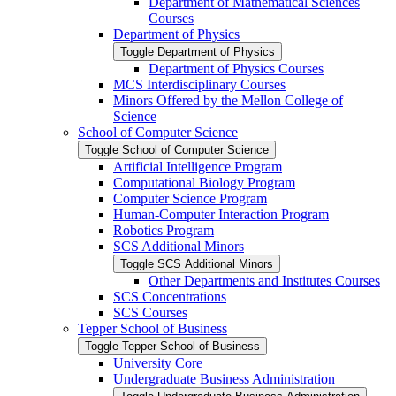
Department of Mathematical Sciences
Courses
Department of Physics
Toggle Department of Physics
Department of Physics Courses
MCS Interdisciplinary Courses
Minors Offered by the Mellon College of
Science
School of Computer Science
Toggle School of Computer Science
Artificial Intelligence Program
Computational Biology Program
Computer Science Program
Human-​Computer Interaction Program
Robotics Program
SCS Additional Minors
Toggle SCS Additional Minors
Other Departments and Institutes Courses
SCS Concentrations
SCS Courses
Tepper School of Business
Toggle Tepper School of Business
University Core
Undergraduate Business Administration