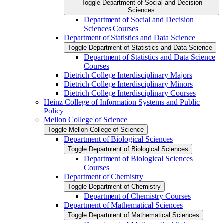
Toggle Department of Social and Decision
Sciences
Department of Social and Decision
Sciences Courses
Department of Statistics and Data Science
Toggle Department of Statistics and Data Science
Department of Statistics and Data Science
Courses
Dietrich College Interdisciplinary Majors
Dietrich College Interdisciplinary Minors
Dietrich College Interdisciplinary Courses
Heinz College of Information Systems and Public
Policy
Mellon College of Science
Toggle Mellon College of Science
Department of Biological Sciences
Toggle Department of Biological Sciences
Department of Biological Sciences
Courses
Department of Chemistry
Toggle Department of Chemistry
Department of Chemistry Courses
Department of Mathematical Sciences
Toggle Department of Mathematical Sciences