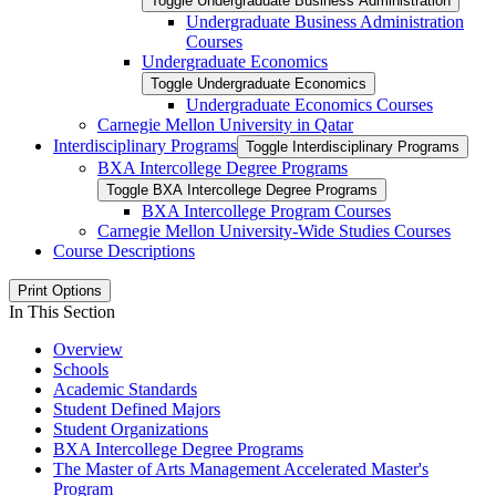
Toggle Undergraduate Business Administration
Undergraduate Business Administration
Courses
Undergraduate Economics
Toggle Undergraduate Economics
Undergraduate Economics Courses
Carnegie Mellon University in Qatar
Interdisciplinary Programs
Toggle Interdisciplinary Programs
BXA Intercollege Degree Programs
Toggle BXA Intercollege Degree Programs
BXA Intercollege Program Courses
Carnegie Mellon University-​Wide Studies Courses
Course Descriptions
Print Options
In This Section
Overview
Schools
Academic Standards
Student Defined Majors
Student Organizations
BXA Intercollege Degree Programs
The Master of Arts Management Accelerated Master's
Program