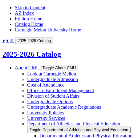
Skip to Content
AZ Index
Edition Home
Catalog Home
Carnegie Melon University Home
▾
▾
✕
2025-2026 Catalog
2025-2026 Catalog
About CMU
Toggle About CMU
Look at Carnegie Mellon
Undergraduate Admission
Cost of Attendance
Office of Enrollment Management
Division of Student Affairs
Undergraduate Options
Undergraduate Academic Regulations
University Policies
University Services
Department of Athletics and Physical Education
Toggle Department of Athletics and Physical Education
Department of Athletics and Physical Education