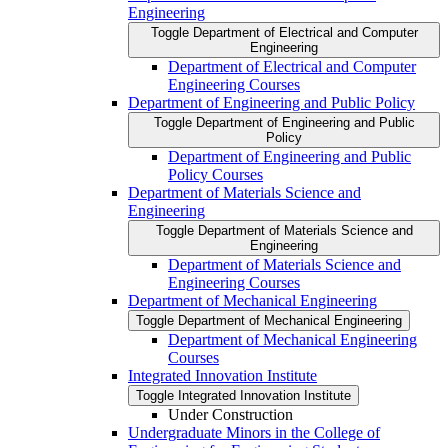
Engineering
Toggle Department of Electrical and Computer
Engineering
Department of Electrical and Computer
Engineering Courses
Department of Engineering and Public Policy
Toggle Department of Engineering and Public
Policy
Department of Engineering and Public
Policy Courses
Department of Materials Science and
Engineering
Toggle Department of Materials Science and
Engineering
Department of Materials Science and
Engineering Courses
Department of Mechanical Engineering
Toggle Department of Mechanical Engineering
Department of Mechanical Engineering
Courses
Integrated Innovation Institute
Toggle Integrated Innovation Institute
Under Construction
Undergraduate Minors in the College of