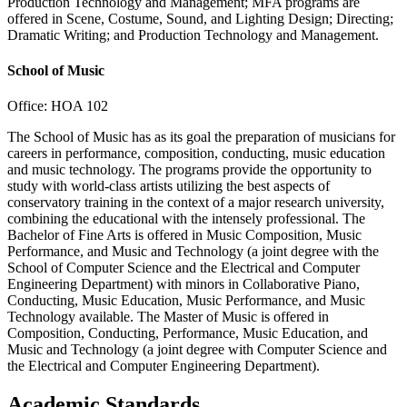
Production Technology and Management; MFA programs are
offered in Scene, Costume, Sound, and Lighting Design; Directing;
Dramatic Writing; and Production Technology and Management.
School of Music
Office: HOA 102
The School of Music has as its goal the preparation of musicians for
careers in performance, composition, conducting, music education
and music technology. The programs provide the opportunity to
study with world-class artists utilizing the best aspects of
conservatory training in the context of a major research university,
combining the educational with the intensely professional. The
Bachelor of Fine Arts is offered in Music Composition, Music
Performance, and Music and Technology (a joint degree with the
School of Computer Science and the Electrical and Computer
Engineering Department) with minors in Collaborative Piano,
Conducting, Music Education, Music Performance, and Music
Technology available. The Master of Music is offered in
Composition, Conducting, Performance, Music Education, and
Music and Technology (a joint degree with Computer Science and
the Electrical and Computer Engineering Department).
Academic Standards