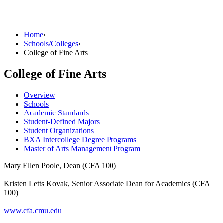
Home
›
Schools/Colleges
›
College of Fine Arts
College of Fine Arts
Overview
Schools
Academic Standards
Student-Defined Majors
Student Organizations
BXA Intercollege Degree Programs
Master of Arts Management Program
Mary Ellen Poole, Dean (CFA 100)
Kristen Letts Kovak, Senior Associate Dean for Academics (CFA
100)
www.cfa.cmu.edu