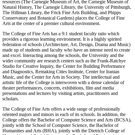
resources (The Carnegie Museum of Art, the Carnegie Museum of
Natural History, The Carnegie Library, the University of Pittsburgh,
The Hillman Library, the Frick Fine Arts Building, and Phipps
Conservatory and Botanical Gardens) places the College of Fine
Arts at the center of a premier cultural environment.
The College of Fine Arts has a 9:1 student faculty ratio which
provides a rigorous learning environment. It is a highly spirited
federation of schools (Architecture, Art, Design, Drama and Music)
made up of students and faculty who have an intense need to create
and excel. Interacting among the schools, the University and the
wider community are research centers such as the Frank-Ratchye
Studio for Creative Inquiry, the Center for Building Performance
and Diagnostics, Remaking Cities Institute, Center for Iranian
Music, and the Center for Arts in Society. The intellectual and
artistic life of the College is interwoven with a dense calendar of
theater performances, concerts, exhibitions, film and media
presentations and lectures by visiting artists, practitioners and
scholars.
The College of Fine Arts offers a wide range of professionally
oriented majors and minors in each of its schools. In addition, the
College offers the Bachelor of Computer Science and Arts (BCSA),
jointly with the School of Computer Science, the Bachelor of
Humanities and Arts (BHA), jointly with the Dietrich College of