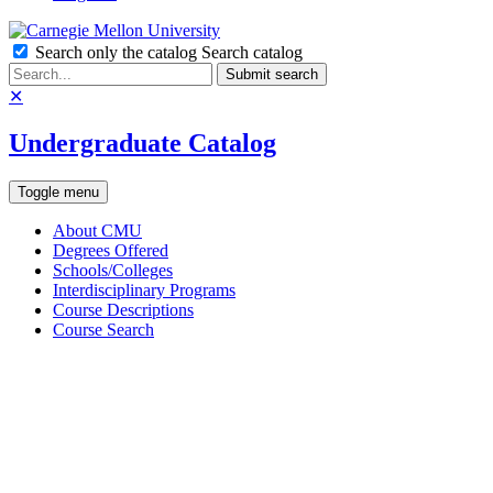
Search only the catalog
Search catalog
Submit search
✕
Undergraduate Catalog
Toggle menu
About CMU
Degrees Offered
Schools/Colleges
Interdisciplinary Programs
Course Descriptions
Course Search