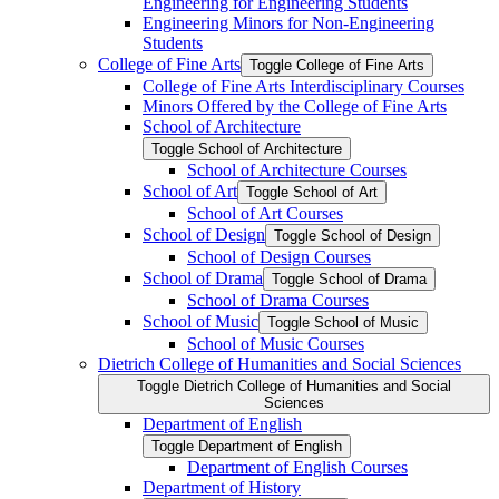
Engineering for Engineering Students
Engineering Minors for Non-​Engineering
Students
College of Fine Arts
Toggle College of Fine Arts
College of Fine Arts Interdisciplinary Courses
Minors Offered by the College of Fine Arts
School of Architecture
Toggle School of Architecture
School of Architecture Courses
School of Art
Toggle School of Art
School of Art Courses
School of Design
Toggle School of Design
School of Design Courses
School of Drama
Toggle School of Drama
School of Drama Courses
School of Music
Toggle School of Music
School of Music Courses
Dietrich College of Humanities and Social Sciences
Toggle Dietrich College of Humanities and Social
Sciences
Department of English
Toggle Department of English
Department of English Courses
Department of History