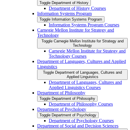
Toggle Department of History
Department of History Courses
Information Systems Program
Toggle Information Systems Program
Information Systems Program Courses
Carnegie Mellon Institute for Strategy and
Technology
Toggle Carnegie Mellon Institute for Strategy and
Technology
Carnegie Mellon Institute for Strategy and
Technology Courses
Department of Languages, Cultures and Applied
Linguistics
Toggle Department of Languages, Cultures and
Applied Linguistics
Department of Languages, Cultures and
Applied Linguistics Courses
Department of Philosophy
Toggle Department of Philosophy
Department of Philosophy Courses
Department of Psychology
Toggle Department of Psychology
Department of Psychology Courses
Department of Social and Decision Sciences