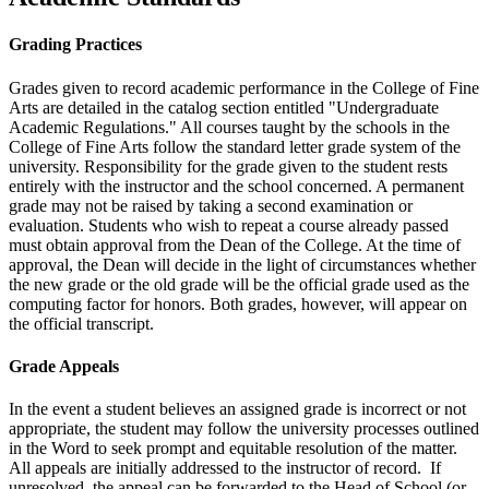
Grading Practices
Grades given to record academic performance in the College of Fine
Arts are detailed in the catalog section entitled "Undergraduate
Academic Regulations." All courses taught by the schools in the
College of Fine Arts follow the standard letter grade system of the
university. Responsibility for the grade given to the student rests
entirely with the instructor and the school concerned. A permanent
grade may not be raised by taking a second examination or
evaluation. Students who wish to repeat a course already passed
must obtain approval from the Dean of the College. At the time of
approval, the Dean will decide in the light of circumstances whether
the new grade or the old grade will be the official grade used as the
computing factor for honors. Both grades, however, will appear on
the official transcript.
Grade Appeals
In the event a student believes an assigned grade is incorrect or not
appropriate, the student may follow the university processes outlined
in the Word to seek prompt and equitable resolution of the matter.
All appeals are initially addressed to the instructor of record. If
unresolved, the appeal can be forwarded to the Head of School (or