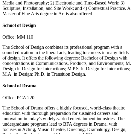
Media and Photography; 2) Electronic and Time-Based Work; 3)
Sculpture, Installation, and Site Work; and 4) Contextual Practice. A
Master of Fine Arts degree in Art is also offered.
School of Design
Office: MM 110
The School of Design combines its professional program with a
sound education in the liberal arts, leading to careers in many fields
of design. It offers the following degrees: Bachelor of Design with
concentrations in Communications, Products, and Environments; M.
Design in Design for Interactions; M.P.S. in Design for Interactions;
M.A. in Design; Ph.D. in Transition Design.
School of Drama
Office: PCA 220
The School of Drama offers a highly focused, world-class theatre
education with thorough preparation for sustained careers and
innovation in today's widely-varied entertainment industries. The
undergraduate programs lead to BFA degrees in Drama, with
focuses in Acting, Music Theatre, Directing, Dramaturgy, Design,