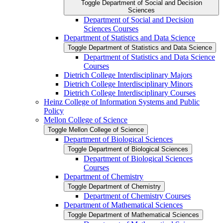
Toggle Department of Social and Decision
Sciences
Department of Social and Decision
Sciences Courses
Department of Statistics and Data Science
Toggle Department of Statistics and Data Science
Department of Statistics and Data Science
Courses
Dietrich College Interdisciplinary Majors
Dietrich College Interdisciplinary Minors
Dietrich College Interdisciplinary Courses
Heinz College of Information Systems and Public
Policy
Mellon College of Science
Toggle Mellon College of Science
Department of Biological Sciences
Toggle Department of Biological Sciences
Department of Biological Sciences
Courses
Department of Chemistry
Toggle Department of Chemistry
Department of Chemistry Courses
Department of Mathematical Sciences
Toggle Department of Mathematical Sciences