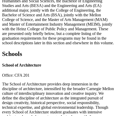
Humanities and Social Sciences, the Bachelor of Engineering
Studies and Arts (BESA) and the Engineering and Arts (EA)
additional major, jointly with the College of Engineering, the
Bachelor of Science and Arts (BSA), jointly with the Mellon
College of Science, and the Master of Arts Management (MAM)
and Master of Entertainment Industry Management (MEIM), jointly
with the Heinz College of Public Policy and Management. These
are presented only briefly below, but a complete listing of the
graduation requirements for these programs may be found in the
school descriptions later in this section and elsewhere in this volume.
Schools
School of Architecture
Office: CFA 201
The School of Architecture provides deep immersion in the
discipline of architecture, intensified by the broader Carnegie Mellon
culture of interdisciplinary innovation and creative inquiry. We
define the discipline of architecture as the integrated pursuit of
design creativity, historical perspective, social responsibility,
technical expertise, and global environmental leadership. Though
every School of Architecture student graduates with intensive