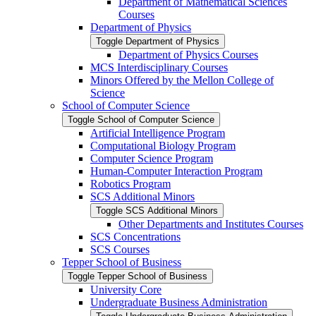
Department of Mathematical Sciences
Courses
Department of Physics
Toggle Department of Physics
Department of Physics Courses
MCS Interdisciplinary Courses
Minors Offered by the Mellon College of
Science
School of Computer Science
Toggle School of Computer Science
Artificial Intelligence Program
Computational Biology Program
Computer Science Program
Human-​Computer Interaction Program
Robotics Program
SCS Additional Minors
Toggle SCS Additional Minors
Other Departments and Institutes Courses
SCS Concentrations
SCS Courses
Tepper School of Business
Toggle Tepper School of Business
University Core
Undergraduate Business Administration