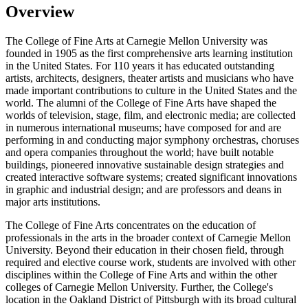
Overview
The College of Fine Arts at Carnegie Mellon University was
founded in 1905 as the first comprehensive arts learning institution
in the United States. For 110 years it has educated outstanding
artists, architects, designers, theater artists and musicians who have
made important contributions to culture in the United States and the
world. The alumni of the College of Fine Arts have shaped the
worlds of television, stage, film, and electronic media; are collected
in numerous international museums; have composed for and are
performing in and conducting major symphony orchestras, choruses
and opera companies throughout the world; have built notable
buildings, pioneered innovative sustainable design strategies and
created interactive software systems; created significant innovations
in graphic and industrial design; and are professors and deans in
major arts institutions.
The College of Fine Arts concentrates on the education of
professionals in the arts in the broader context of Carnegie Mellon
University. Beyond their education in their chosen field, through
required and elective course work, students are involved with other
disciplines within the College of Fine Arts and within the other
colleges of Carnegie Mellon University. Further, the College's
location in the Oakland District of Pittsburgh with its broad cultural