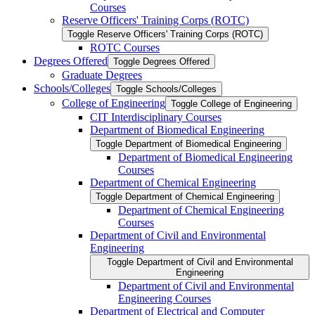
Courses
Reserve Officers' Training Corps (ROTC)
Toggle Reserve Officers' Training Corps (ROTC)
ROTC Courses
Degrees Offered
Toggle Degrees Offered
Graduate Degrees
Schools/​Colleges
Toggle Schools/​Colleges
College of Engineering
Toggle College of Engineering
CIT Interdisciplinary Courses
Department of Biomedical Engineering
Toggle Department of Biomedical Engineering
Department of Biomedical Engineering
Courses
Department of Chemical Engineering
Toggle Department of Chemical Engineering
Department of Chemical Engineering
Courses
Department of Civil and Environmental
Engineering
Toggle Department of Civil and Environmental
Engineering
Department of Civil and Environmental
Engineering Courses
Department of Electrical and Computer