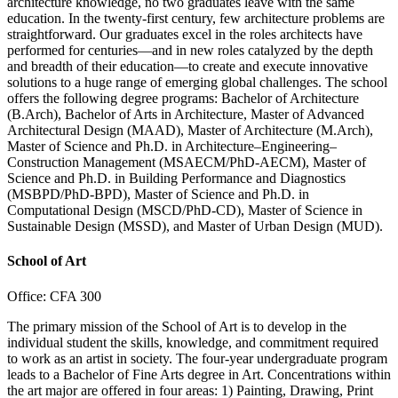
architecture knowledge, no two graduates leave with the same
education. In the twenty-first century, few architecture problems are
straightforward. Our graduates excel in the roles architects have
performed for centuries—and in new roles catalyzed by the depth
and breadth of their education—to create and execute innovative
solutions to a huge range of emerging global challenges. The school
offers the following degree programs: Bachelor of Architecture
(B.Arch), Bachelor of Arts in Architecture, Master of Advanced
Architectural Design (MAAD), Master of Architecture (M.Arch),
Master of Science and Ph.D. in Architecture–Engineering–
Construction Management (MSAECM/PhD-AECM), Master of
Science and Ph.D. in Building Performance and Diagnostics
(MSBPD/PhD-BPD), Master of Science and Ph.D. in
Computational Design (MSCD/PhD-CD), Master of Science in
Sustainable Design (MSSD), and Master of Urban Design (MUD).
School of Art
Office: CFA 300
The primary mission of the School of Art is to develop in the
individual student the skills, knowledge, and commitment required
to work as an artist in society. The four-year undergraduate program
leads to a Bachelor of Fine Arts degree in Art. Concentrations within
the art major are offered in four areas: 1) Painting, Drawing, Print